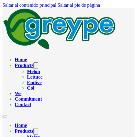
Saltar al contenido principal
Saltar al pie de página
Home
Products
Melon
Lettuce
Endive
Col
We
Commitment
Contact
Home
Products