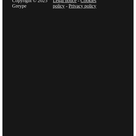
Copyright © 2025
Legal notice
-
Cookies
Greype
policy
-
Privacy policy