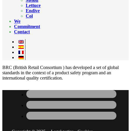
Melon
Lettuce
Endive
Col
We
Commitment
Contact
BRC (British Retail Consortium ) has developed a set of global
standards in the context of a product safety program and an
international quality certification.